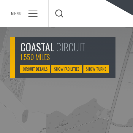
MENU
Open Search
COASTAL
CIRCUIT
1.550 MILES
CIRCUIT DETAILS
SHOW FACILITIES
SHOW TURNS