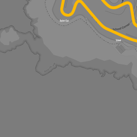
Rocket Out
School