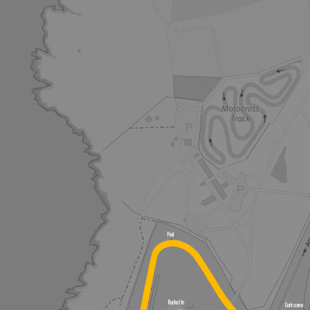
Peel
Rocket In
Corkscrew