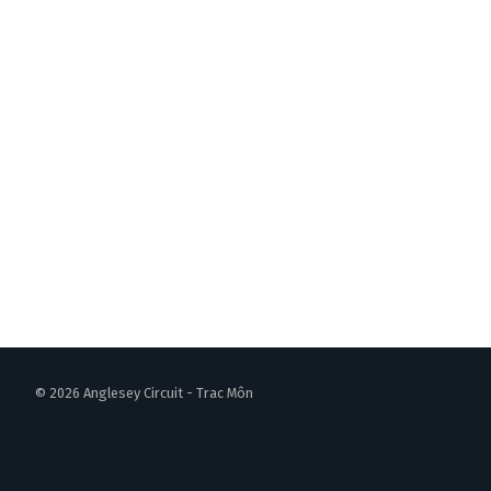
© 2026 Anglesey Circuit - Trac Môn