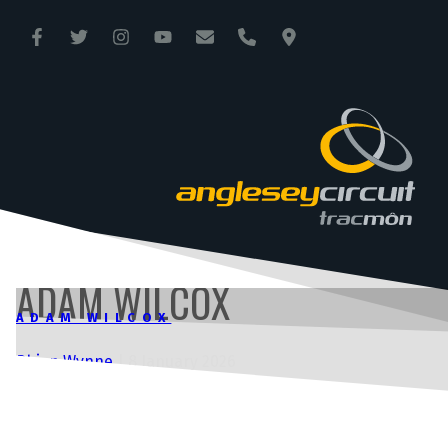
ANGLESEY CIRCUIT
TRAC MÔN
ADAM WILCOX
ADAM WILCOX
Rhian Wynne
|
8 January 2026