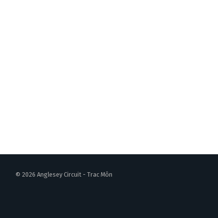
© 2026 Anglesey Circuit - Trac Môn