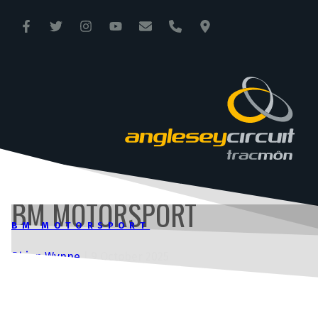
ANGLESEY CIRCUIT
TRAC MÔN
BM MOTORSPORT
BM MOTORSPORT
Rhian Wynne
|
9 October 2025