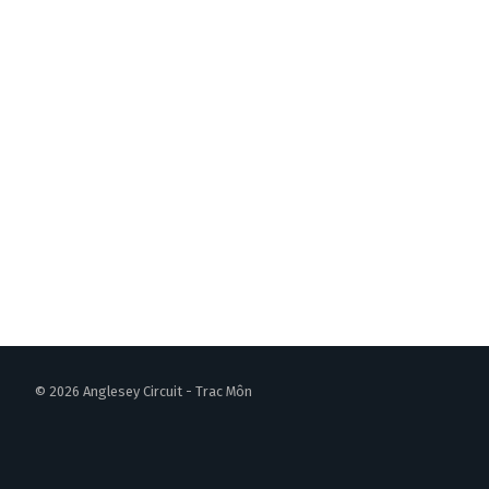
© 2026 Anglesey Circuit - Trac Môn