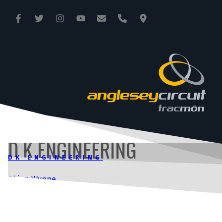
ANGLESEY CIRCUIT
TRAC MÔN
D K ENGINEERING
DK ENGINEERING
Rhian Wynne
|
25 February 2025