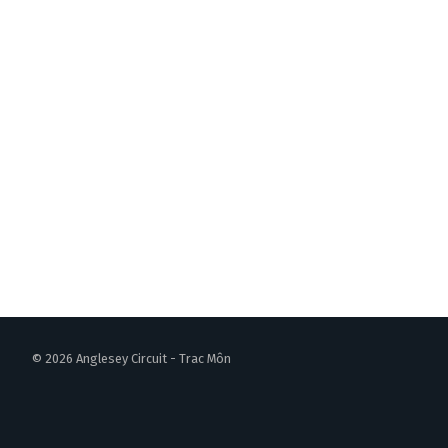
© 2026 Anglesey Circuit - Trac Môn