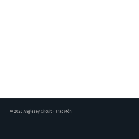
© 2026 Anglesey Circuit - Trac Môn