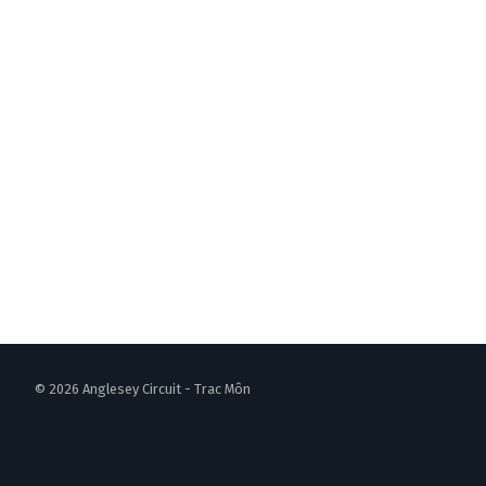
© 2026 Anglesey Circuit - Trac Môn