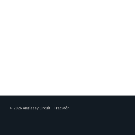
© 2026 Anglesey Circuit - Trac Môn