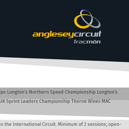
ships Longton’s Northern Speed Championship Longton’s
 UK Sprint Leaders Championship Thorne Wines MAC
n the International Circuit. Minimum of 2 sessions; open-