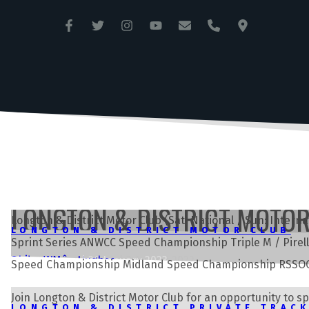
ANGLESEY CIRCUIT
TRAC MÔN
LONGTON & DISTRICT MOTO
Longton & District Motor Club (Sat: National / Sun: Inte
LONGTON & DISTRICT MOTOR CLUB
LONGTON & DISTRICT MOTOR CLUB
Sprint Series ANWCC Speed Championship Triple M / Pire
Andrew Môn Hughes
Rhian Wynne
|
26 January 2023
|
3 August 2022
Speed Championship Midland Speed Championship RSSOC 
Join Longton & District Motor Club for an opportunity to s
LONGTON & DISTRICT PRIVATE TRAC