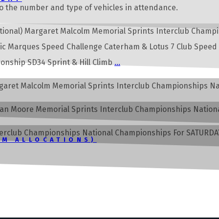
o the number and type of vehicles in attendance.
ernational) Margaret Malcolm Memorial Sprints Interclub Cha
sic Marques Speed Challenge Caterham & Lotus 7 Club Speed
nship SD34 Sprint & Hill Climb
…
Margaret Malcolm Memorial Sprints Interclub Championships 
Doran Moore Memorial Sprints Interclub Championships Natio
Interclub Championships National Championships For SATURDAY 
PM ALLOCATIONS)