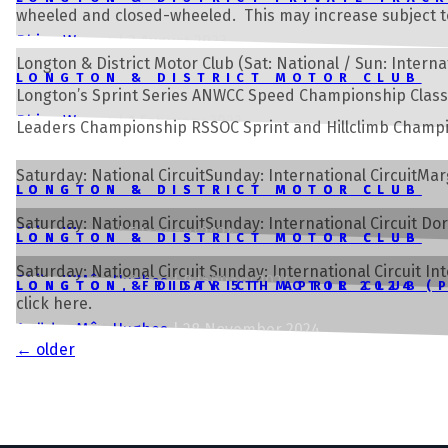
wheeled and closed-wheeled. This may increase subject t
Rhian Wynne
|
3 August 2023
Longton & District Motor Club (Sat: National / Sun: Int
LONGTON & DISTRICT MOTOR CLUB
Longton’s Sprint Series ANWCC Speed Championship Clas
Rhian Wynne
|
1 February 2023
Leaders Championship RSSOC Sprint and Hillclimb Champio
Saturday: National CircuitSunday: International Circuit
LONGTON & DISTRICT MOTOR CLUB
LONGTON & DISTRICT MOTOR CLUB
Saturday: National CircuitSunday: International Circuit 
Rhian Wynne
Rhian Wynne
|
|
5 January 2024
5 January 2024
LONGTON & DISTRICT MOTOR CLUB
LONGTON & DISTRICT MOTOR CLUB
Saturday: National Circuit Sunday: International Circuit 
Rhian Wynne
Andrew Môn Hughes
|
8 January 2024
|
8 January 2024
LONGTON, FRIDAY 5TH APRIL 2024 (
LONGTON & DISTRICT MOTOR CLUB
click here.
webdev
Andrew Môn Hughes
|
2 April 2024
|
28 November 2024
Posts
←
older
navigation