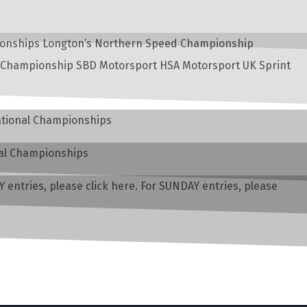
mpionships Longton’s Northern Speed Championship
 Championship SBD Motorsport HSA Motorsport UK Sprint
National Championships
nal Championships
entries, please click here. For SUNDAY entries, please