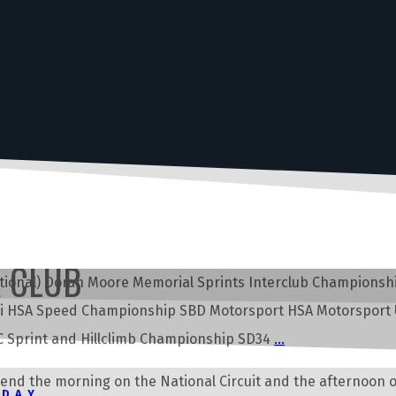
R CLUB
rnational) Doran Moore Memorial Sprints Interclub Champion
lli HSA Speed Championship SBD Motorsport HSA Motorsport
Sprint and Hillclimb Championship SD34
…
pend the morning on the National Circuit and the afternoon o
KDAY