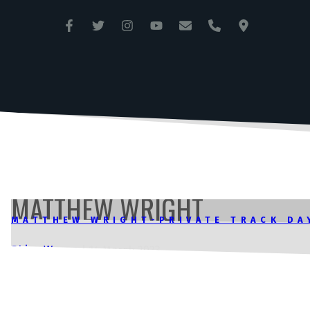
ANGLESEY CIRCUIT
TRAC MÔN
MATTHEW WRIGHT
MATTHEW WRIGHT-PRIVATE TRACK DA
Rhian Wynne
|
14 March 2023