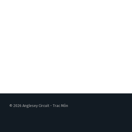
© 2026 Anglesey Circuit - Trac Môn