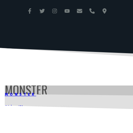
ANGLESEY CIRCUIT
TRAC MÔN
MONSTER
MONSTER
Rhian Wynne
|
6 January 2026