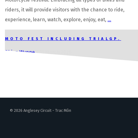
riders, it will provide visitors with the chance to ride,
experience, learn, watch, explore, enjoy, eat,
…
MOTO FEST INCLUDING TRIALGP.
Rhian Wynne
|
13 March 2026
© 2026 Anglesey Circuit - Trac Môn