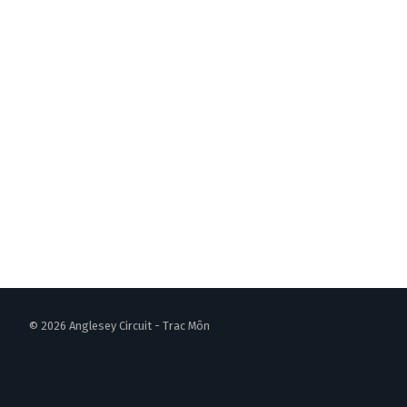
© 2026 Anglesey Circuit - Trac Môn