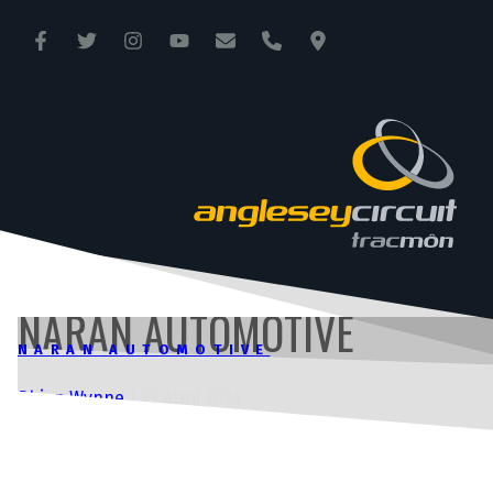
ANGLESEY CIRCUIT
TRAC MÔN
NARAN AUTOMOTIVE
NARAN AUTOMOTIVE
Rhian Wynne
|
25 April 2024