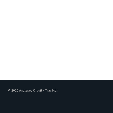
© 2026 Anglesey Circuit - Trac Môn