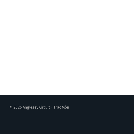
© 2026 Anglesey Circuit - Trac Môn