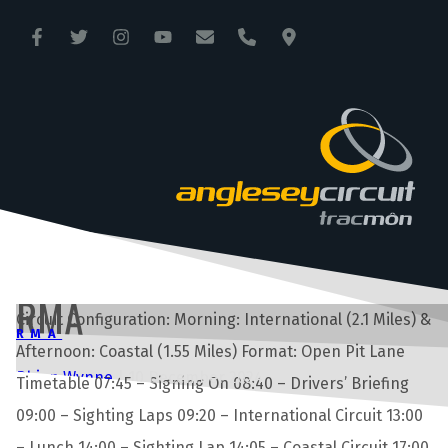
ANGLESEY CIRCUIT
TRAC MÔN
RMA
Circuit Configuration: Morning: International (2.1 Miles) &
RMA
Afternoon: Coastal (1.55 Miles) Format: Open Pit Lane
Rhian Wynne
|
10 December 2024
Timetable 07:45 – Signing On 08:40 – Drivers’ Briefing
09:00 – Sighting Laps 09:20 – International Circuit 13:00
– Lunch 14:00 – Sighting Lap 14:05 – Coastal Circuit 17:00