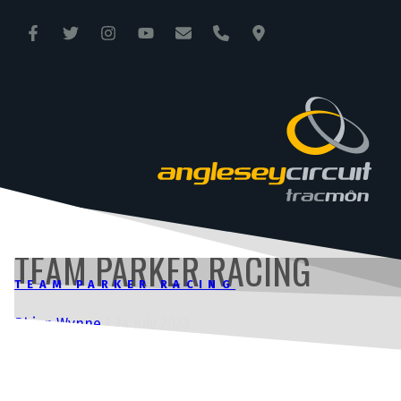
ANGLESEY CIRCUIT
TRAC MÔN
TEAM PARKER RACING
TEAM PARKER RACING
Rhian Wynne
|
24 July 2023