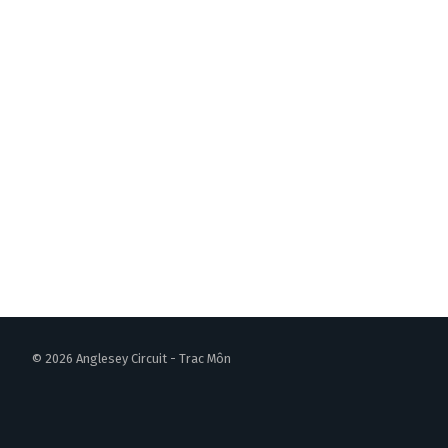
© 2026 Anglesey Circuit - Trac Môn