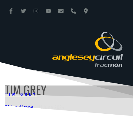
ANGLESEY CIRCUIT
TRAC MÔN
TIM GREY
TIM GREY
Rhian Wynne
|
11 June 2024