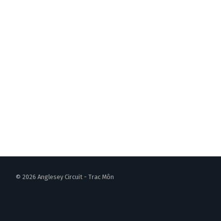
© 2026 Anglesey Circuit - Trac Môn