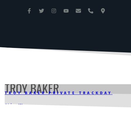
ANGLESEY CIRCUIT
TRAC MÔN
TROY BAKER
TROY BAKER PRIVATE TRACKDAY
Rhian Wynne
|
5 January 2024