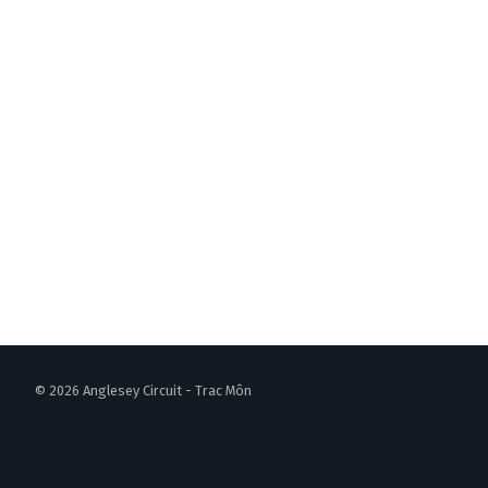
© 2026 Anglesey Circuit - Trac Môn