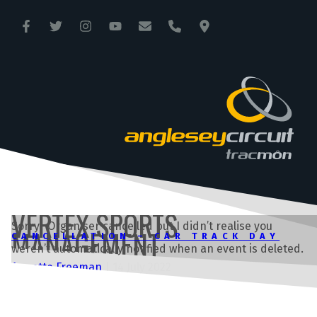
ANGLESEY CIRCUIT
TRAC MÔN
VERTEX SPORTS
Sorry. Organiser cancelled but I didn’t realise you
MANAGEMENT
CANCELLATION – CAR TRACK DAY
weren’t automatically notified when an event is deleted.
Annette Freeman
|
14 July 2022