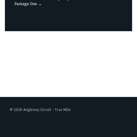
navigation
Package One
→
© 2026 Anglesey Circuit - Trac Môn