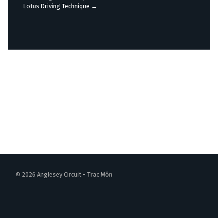
navigation
Lotus Driving Technique
→
© 2026 Anglesey Circuit - Trac Môn