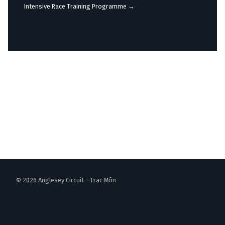
navigation
Intensive Race Training Programme
→
© 2026 Anglesey Circuit - Trac Môn